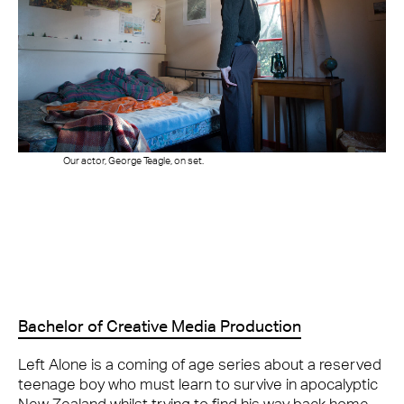
Our actor, George Teagle, on set.
Bachelor of Creative Media Production
Left Alone is a coming of age series about a reserved
teenage boy who must learn to survive in apocalyptic