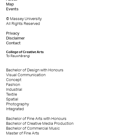
Map
Events
© Massey University
All Rights Reserved
Privacy
Disclaimer
Contact
College of Creative Arts
Toi Rauwhārangi
Bachelor of Design with Honours
Visual Communication
Concept
Fashion
Industrial
Textile
Spatial
Photography
Integrated
Bachelor of Fine Arts with Honours
Bachelor of Creative Media Production
Bachelor of Commercial Music
Master of Fine Arts