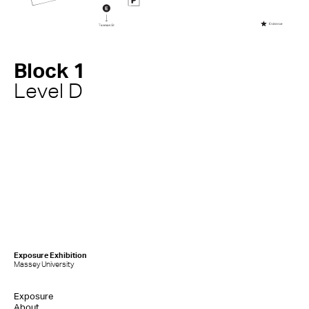
Block 1
Level D
Exposure Exhibition
Massey University
Exposure
About