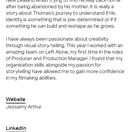
New Zealand whilst trying to find his way back home
after being abandoned by his mother. It is really a
story about Thomas's journey to understand if his
identity is something that is pre-determined or if it
something he can build and reshape as he grows.
I have always been passionate about creativity
through visual story-telling. This year I worked with an
amazing team on Left Alone, my first time in the roles
of Producer and Production Manager. I found that my
organisation skills alongside my passion for
storytelling have allowed me to gain more confidence
in my filmaking abilities.
Website
Jessamy Arthur
LinkedIn