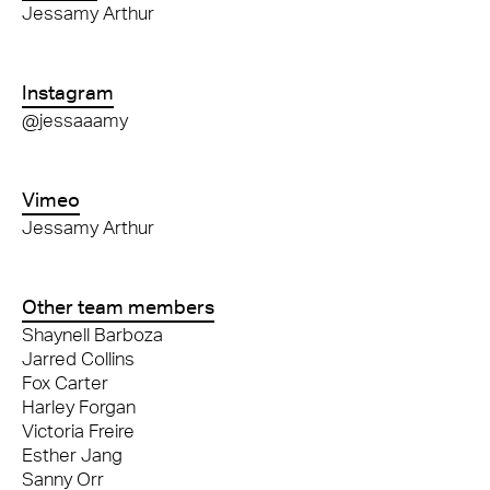
Jessamy Arthur
Instagram
@jessaaamy
Vimeo
Jessamy Arthur
Other team members
Shaynell Barboza
Jarred Collins
Fox Carter
Harley Forgan
Victoria Freire
Esther Jang
Sanny Orr