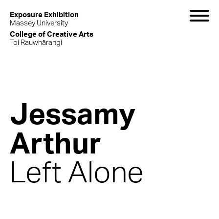
Exposure Exhibition
Massey University
College of Creative Arts
Toi Rauwhārangi
Jessamy
Arthur
Left Alone