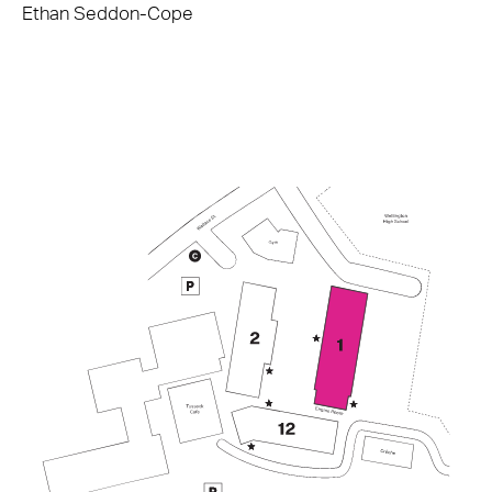
Ethan Seddon-Cope